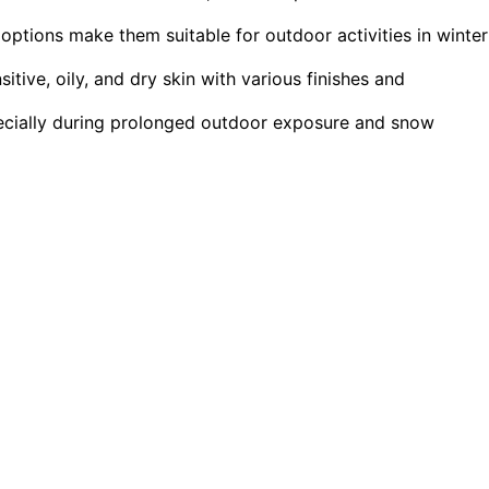
 options make them suitable for outdoor activities in winter
sitive, oily, and dry skin with various finishes and
specially during prolonged outdoor exposure and snow