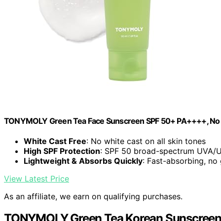
TONYMOLY Green Tea Face Sunscreen SPF 50+ PA++++, No Whi
White Cast Free
: No white cast on all skin tones
High SPF Protection
: SPF 50 broad-spectrum UVA/
Lightweight & Absorbs Quickly
: Fast-absorbing, no
View Latest Price
As an affiliate, we earn on qualifying purchases.
TONYMOLY Green Tea Korean Sunscreen S