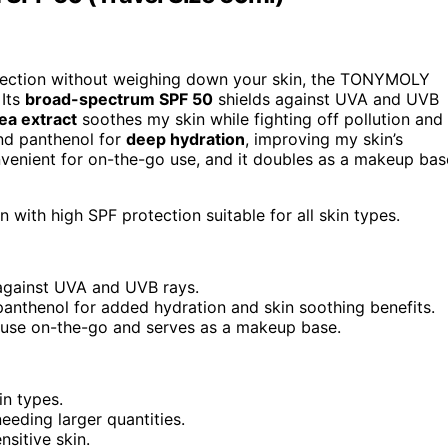
rotection without weighing down your skin, the TONYMOLY
 Its
broad-spectrum SPF 50
shields against UVA and UVB
ea extract
soothes my skin while fighting off pollution and
 and panthenol for
deep hydration
, improving my skin’s
nvenient for on-the-go use, and it doubles as a makeup bas
with high SPF protection suitable for all skin types.
against UVA and UVB rays.
 panthenol for added hydration and skin soothing benefits.
 use on-the-go and serves as a makeup base.
in types.
eeding larger quantities.
sitive skin.