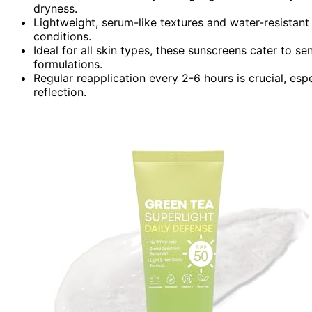
dryness.
Lightweight, serum-like textures and water-resistant
conditions.
Ideal for all skin types, these sunscreens cater to sen
formulations.
Regular reapplication every 2-6 hours is crucial, e
reflection.