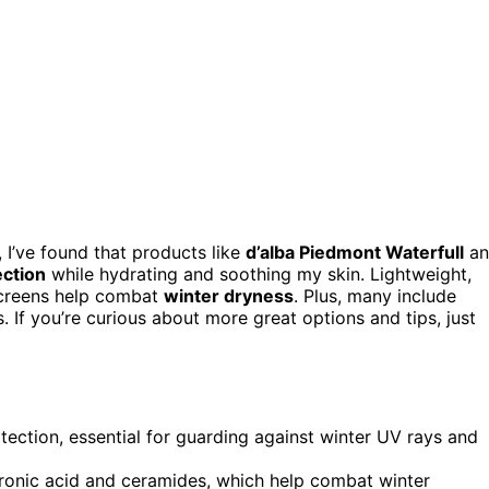
 I’ve found that products like
d’alba Piedmont Waterfull
an
ection
while hydrating and soothing my skin. Lightweight,
nscreens help combat
winter dryness
. Plus, many include
s. If you’re curious about more great options and tips, just
ction, essential for guarding against winter UV rays and
luronic acid and ceramides, which help combat winter