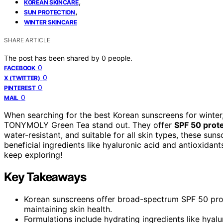
,
KOREAN SKINCARE
,
SUN PROTECTION
WINTER SKINCARE
SHARE ARTICLE
The post has been shared by
0
people.
0
FACEBOOK
0
X (TWITTER)
0
PINTEREST
0
MAIL
When searching for the best Korean sunscreens for winter,
TONYMOLY Green Tea stand out. They offer
SPF 50 prot
water-resistant, and suitable for all skin types, these su
beneficial ingredients like hyaluronic acid and antioxidant
keep exploring!
Key Takeaways
Korean sunscreens offer broad-spectrum SPF 50 prote
maintaining skin health.
Formulations include hydrating ingredients like hya