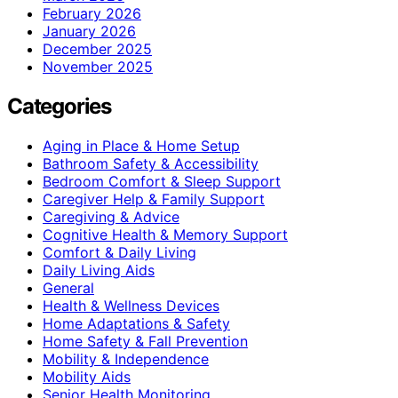
February 2026
January 2026
December 2025
November 2025
Categories
Aging in Place & Home Setup
Bathroom Safety & Accessibility
Bedroom Comfort & Sleep Support
Caregiver Help & Family Support
Caregiving & Advice
Cognitive Health & Memory Support
Comfort & Daily Living
Daily Living Aids
General
Health & Wellness Devices
Home Adaptations & Safety
Home Safety & Fall Prevention
Mobility & Independence
Mobility Aids
Senior Health Monitoring