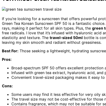
If you’re looking for a sunscreen that offers powerful p
Green Tea Korean Sunscreen SPF 50 is a fantastic choice.
rays, making it perfect for all skin types. Plus, the
green t
free radicals. I love that it’s infused with hyaluronic acid
elasticity and texture. The
travel-sized 50ml
bottle is co
leaving my skin smooth and radiant without greasiness.
Best For:
Those seeking a lightweight, hydrating sunscreen 
Pros:
Broad-spectrum SPF 50 offers excellent protection 
Infused with green tea extract, hyaluronic acid, and
Convenient travel-sized packaging makes it easy to
Cons:
Some users may find it less effective for very oily sk
The travel size may not be cost-effective for those n
Contains fragrance, which may not be suitable for sen