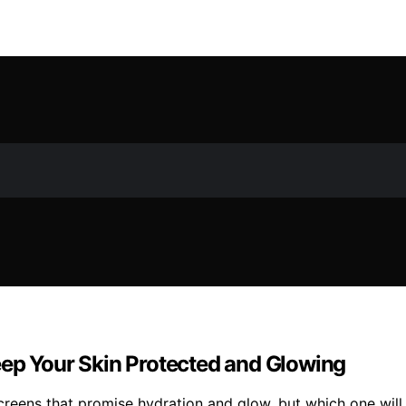
eep Your Skin Protected and Glowing
screens that promise hydration and glow, but which one will