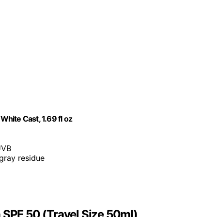
te Cast, 1.69 fl oz
UVB
 gray residue
PF 50 (Travel Size 50ml)