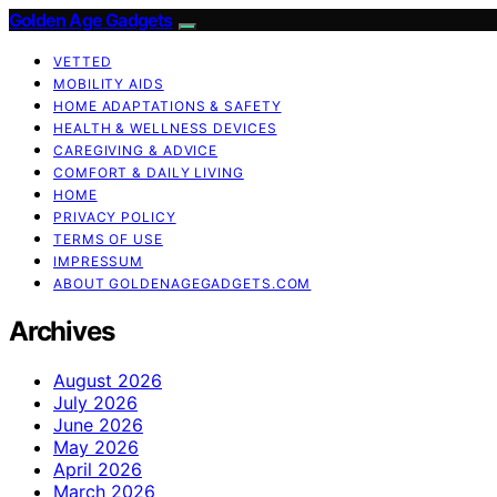
Golden Age Gadgets
VETTED
MOBILITY AIDS
HOME ADAPTATIONS & SAFETY
HEALTH & WELLNESS DEVICES
CAREGIVING & ADVICE
COMFORT & DAILY LIVING
HOME
PRIVACY POLICY
TERMS OF USE
IMPRESSUM
ABOUT GOLDENAGEGADGETS.COM
Archives
August 2026
July 2026
June 2026
May 2026
April 2026
March 2026