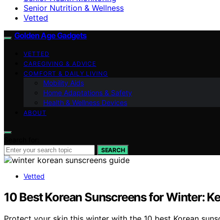
Senior Nutrition & Wellness
Vetted
Golden Age Gadgets
VETTED
CAREGIVING & ADVICE
COMFORT & DAILY LIVING
Mobility Aids
Home Adaptations & Safety
Health & Wellness Devices
ABOUT
Search for:
SEARCH
Vetted
10 Best Korean Sunscreens for Winter: K
Protect your skin this winter with the 10 best Korean sun