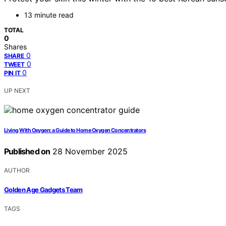
13 minute read
TOTAL
0
Shares
0
SHARE
0
TWEET
0
PIN IT
UP NEXT
Living With Oxygen: a Guide to Home Oxygen Concentrators
Published on
28 November 2025
AUTHOR
Golden Age Gadgets Team
TAGS