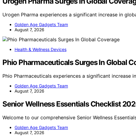
Urogen Pharma Surges In Global Covera
Urogen Pharma experiences a significant increase in glob
Golden Age Gadgets Team
August 7, 2026
Health & Wellness Devices
Phio Pharmaceuticals Surges In Global 
Phio Pharmaceuticals experiences a significant increase 
Golden Age Gadgets Team
August 7, 2026
Senior Wellness Essentials Checklist 20
Welcome to our comprehensive Senior Wellness Essentials
Golden Age Gadgets Team
August 7, 2026