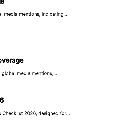
ge
al media mentions, indicating…
Coverage
in global media mentions,…
26
 Checklist 2026, designed for…