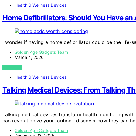
Health & Wellness Devices
Home Defibrillators: Should You Have a
I wonder if having a home defibrillator could be the life-
Golden Age Gadgets Team
March 4, 2026
VIEW POST
Health & Wellness Devices
Talking Medical Devices: From Talking T
Talking medical devices transform health monitoring with v
can revolutionize your routine—discover how they can he
Golden Age Gadgets Team
December 23, 2025