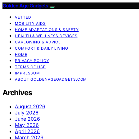
Golden Age Gadgets
VETTED
MOBILITY AIDS
HOME ADAPTATIONS & SAFETY
HEALTH & WELLNESS DEVICES
CAREGIVING & ADVICE
COMFORT & DAILY LIVING
HOME
PRIVACY POLICY
TERMS OF USE
IMPRESSUM
ABOUT GOLDENAGEGADGETS.COM
Archives
August 2026
July 2026
June 2026
May 2026
April 2026
March 2026