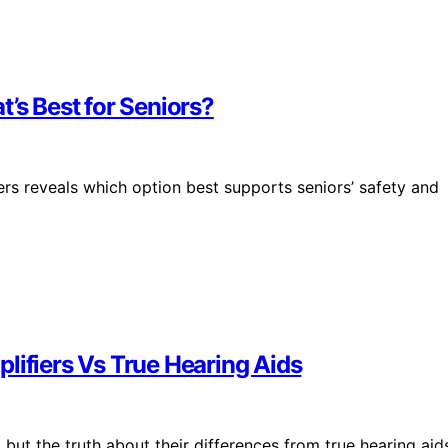
’s Best for Seniors?
rs reveals which option best supports seniors’ safety and
lifiers Vs True Hearing Aids
 but the truth about their differences from true hearing aid