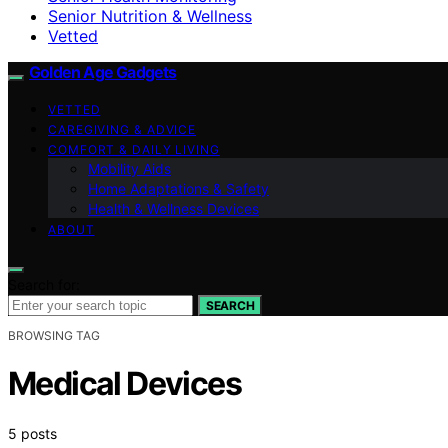
Senior Nutrition & Wellness
Vetted
Golden Age Gadgets
VETTED
CAREGIVING & ADVICE
COMFORT & DAILY LIVING
Mobility Aids
Home Adaptations & Safety
Health & Wellness Devices
ABOUT
Search for:
SEARCH
BROWSING TAG
Medical Devices
5 posts