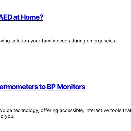
n AED at Home?
saving solution your family needs during emergencies.
hermometers to BP Monitors
oice technology, offering accessible, interactive tools tha
lp you.