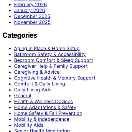
February 2026
January 2026
December 2025
November 2025
Categories
Aging in Place & Home Setup
Bathroom Safety & Accessibility
Bedroom Comfort & Sleep Support
Caregiver Help & Family Support
Caregiving & Advice
Cognitive Health & Memory Support
Comfort & Daily Living
Daily Living Aids
General
Health & Wellness Devices
Home Adaptations & Safety
Home Safety & Fall Prevention
Mobility & Independence
Mobility Aids
Senior Health Monitoring