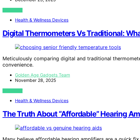
VIEW POST
Health & Wellness Devices
Digital Thermometers Vs Traditional: What
Meticulously comparing digital and traditional thermomete
convenience.
Golden Age Gadgets Team
November 28, 2025
VIEW POST
Health & Wellness Devices
The Truth About “Affordable” Hearing Amp
Many believe affordable hearing amplifiers are a quick fix,