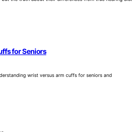
ffs for Seniors
derstanding wrist versus arm cuffs for seniors and