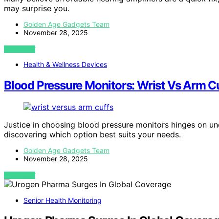
may surprise you.
Golden Age Gadgets Team
November 28, 2025
VIEW POST
Health & Wellness Devices
Blood Pressure Monitors: Wrist Vs Arm Cu
Justice in choosing blood pressure monitors hinges on un
discovering which option best suits your needs.
Golden Age Gadgets Team
November 28, 2025
VIEW POST
Senior Health Monitoring