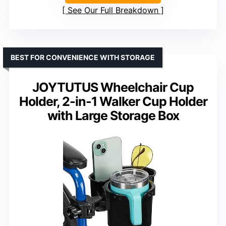
See Our Full Breakdown
BEST FOR CONVENIENCE WITH STORAGE
JOYTUTUS Wheelchair Cup
Holder, 2-in-1 Walker Cup Holder
with Large Storage Box