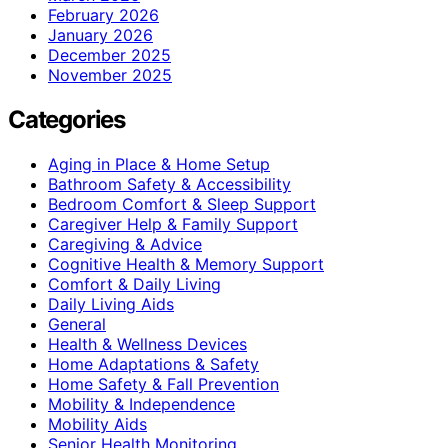
February 2026
January 2026
December 2025
November 2025
Categories
Aging in Place & Home Setup
Bathroom Safety & Accessibility
Bedroom Comfort & Sleep Support
Caregiver Help & Family Support
Caregiving & Advice
Cognitive Health & Memory Support
Comfort & Daily Living
Daily Living Aids
General
Health & Wellness Devices
Home Adaptations & Safety
Home Safety & Fall Prevention
Mobility & Independence
Mobility Aids
Senior Health Monitoring