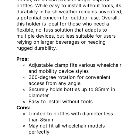
bottles. While easy to install without tools, its
durability in harsh weather remains unverified,
a potential concern for outdoor use. Overall,
this holder is ideal for those who need a
flexible, no-fuss solution that adapts to
multiple devices, but less suitable for users
relying on larger beverages or needing
rugged durability.
Pros:
Adjustable clamp fits various wheelchair
and mobility device styles
360-degree rotation for convenient
access from any angle
Securely holds bottles up to 85mm in
diameter
Easy to install without tools
Cons:
Limited to bottles with diameter less
than 85mm
May not fit all wheelchair models
perfectly