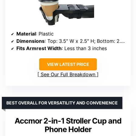
Material
: Plastic
Dimensions
: Top: 3.5″ W x 2.5″ H; Bottom: 2.75″ W x 3.75″ H
Fits Armrest Width
: Less than 3 inches
VIEW LATEST PRICE
See Our Full Breakdown
BEST OVERALL FOR VERSATILITY AND CONVENIENCE
Accmor 2-in-1 Stroller Cup and
Phone Holder