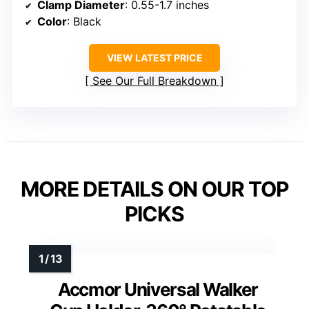
Clamp Diameter
: 0.55-1.7 inches
Color
: Black
VIEW LATEST PRICE
See Our Full Breakdown
MORE DETAILS ON OUR TOP
PICKS
Accmor Universal Walker