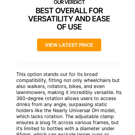
BEST OVERALL FOR
VERSATILITY AND EASE
OF USE
VIEW LATEST PRICE
This option stands out for its broad
compatibility, fitting not only wheelchairs but
also walkers, rollators, bikes, and even
lawnmowers, making it incredibly versatile. Its
360-degree rotation allows users to access
drinks from any angle, surpassing static
holders like the Nearly Universal OH model,
which lacks rotation. The adjustable clamp
ensures a snug fit across various frames, but
it’s limited to bottles with a diameter under
85mm, which can exclude larger cups or