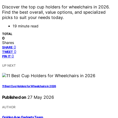
Discover the top cup holders for wheelchairs in 2026.
Find the best overall, value options, and specialized
picks to suit your needs today.
19 minute read
TOTAL
0
Shares
0
SHARE
0
TWEET
0
PIN IT
UP NEXT
11 Best Cup Holders for Wheelchairs in 2026
Published on
27 May 2026
AUTHOR
Golden Age Gadgets Team