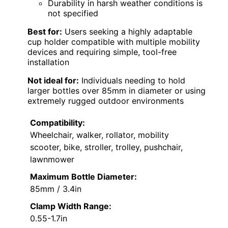
Durability in harsh weather conditions is
not specified
Best for:
Users seeking a highly adaptable
cup holder compatible with multiple mobility
devices and requiring simple, tool-free
installation
Not ideal for:
Individuals needing to hold
larger bottles over 85mm in diameter or using
extremely rugged outdoor environments
Compatibility:
Wheelchair, walker, rollator, mobility
scooter, bike, stroller, trolley, pushchair,
lawnmower
Maximum Bottle Diameter:
85mm / 3.4in
Clamp Width Range:
0.55-1.7in