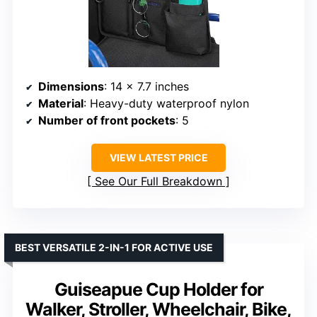
Dimensions
: 14 x 7.7 inches
Material
: Heavy-duty waterproof nylon
Number of front pockets
: 5
VIEW LATEST PRICE
See Our Full Breakdown
BEST VERSATILE 2-IN-1 FOR ACTIVE USE
Guiseapue Cup Holder for
Walker, Stroller, Wheelchair, Bike,