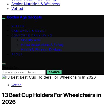
Senior Nutrition & Wellness
Vetted
Golden Age Gadgets
VETTED
CAREGIVING & ADVICE
COMFORT & DAILY LIVING
Mobility Aids
Home Adaptations & Safety
Health & Wellness Devices
ABOUT
Search for:
SEARCH
Vetted
13 Best Cup Holders For Wheelchairs in
2026