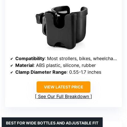
Compatibility
: Most strollers, bikes, wheelchairs, scooters, boats
Material
: ABS plastic, silicone, rubber
Clamp Diameter Range
: 0.55-1.7 inches
VIEW LATEST PRICE
See Our Full Breakdown
BEST FOR WIDE BOTTLES AND ADJUSTABLE FIT