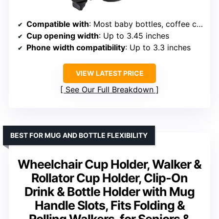
Compatible with
: Most baby bottles, coffee cups, smartphones
Cup opening width
: Up to 3.45 inches
Phone width compatibility
: Up to 3.3 inches
VIEW LATEST PRICE
See Our Full Breakdown
BEST FOR MUG AND BOTTLE FLEXIBILITY
Wheelchair Cup Holder, Walker &
Rollator Cup Holder, Clip-On
Drink & Bottle Holder with Mug
Handle Slots, Fits Folding &