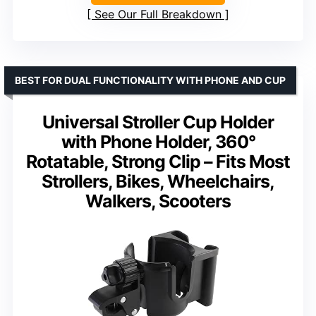
See Our Full Breakdown
BEST FOR DUAL FUNCTIONALITY WITH PHONE AND CUP
Universal Stroller Cup Holder
with Phone Holder, 360°
Rotatable, Strong Clip – Fits Most
Strollers, Bikes, Wheelchairs,
Walkers, Scooters