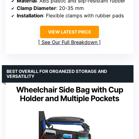
Material
: ABS plastic and slip-resistant rubber
Clamp Diameter
: 20-35 mm
Installation
: Flexible clamps with rubber pads
VIEW LATEST PRICE
See Our Full Breakdown
BEST OVERALL FOR ORGANIZED STORAGE AND
VERSATILITY
Wheelchair Side Bag with Cup
Holder and Multiple Pockets