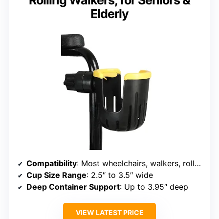
Rolling Walkers, for Seniors &
Elderly
Compatibility
: Most wheelchairs, walkers, rollators, scooters
Cup Size Range
: 2.5″ to 3.5″ wide
Deep Container Support
: Up to 3.95″ deep
VIEW LATEST PRICE