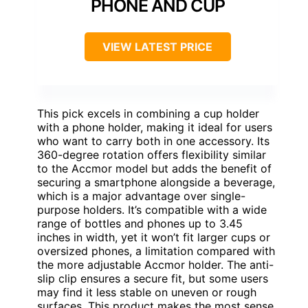
PHONE AND CUP
VIEW LATEST PRICE
This pick excels in combining a cup holder
with a phone holder, making it ideal for users
who want to carry both in one accessory. Its
360-degree rotation offers flexibility similar
to the Accmor model but adds the benefit of
securing a smartphone alongside a beverage,
which is a major advantage over single-
purpose holders. It’s compatible with a wide
range of bottles and phones up to 3.45
inches in width, yet it won’t fit larger cups or
oversized phones, a limitation compared with
the more adjustable Accmor holder. The anti-
slip clip ensures a secure fit, but some users
may find it less stable on uneven or rough
surfaces. This product makes the most sense