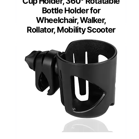
Cup Holder, 360° Rotatable
Bottle Holder for
Wheelchair, Walker,
Rollator, Mobility Scooter