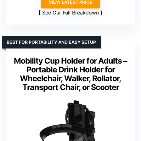
VIEW LATEST PRICE
See Our Full Breakdown
BEST FOR PORTABILITY AND EASY SETUP
Mobility Cup Holder for Adults –
Portable Drink Holder for
Wheelchair, Walker, Rollator,
Transport Chair, or Scooter