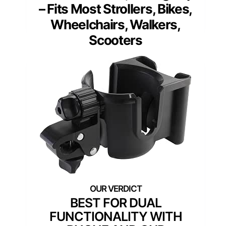
– Fits Most Strollers, Bikes,
Wheelchairs, Walkers,
Scooters
BEST FOR DUAL
FUNCTIONALITY WITH