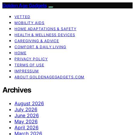
Golden Age Gadgets
VETTED
MOBILITY AIDS
HOME ADAPTATIONS & SAFETY
HEALTH & WELLNESS DEVICES
CAREGIVING & ADVICE
COMFORT & DAILY LIVING
HOME
PRIVACY POLICY
TERMS OF USE
IMPRESSUM
ABOUT GOLDENAGEGADGETS.COM
Archives
August 2026
July 2026
June 2026
May 2026
April 2026
March 2026