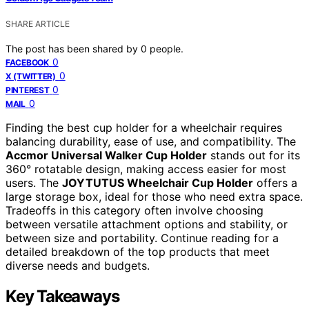
SHARE ARTICLE
The post has been shared by
0
people.
0
FACEBOOK
0
X (TWITTER)
0
PINTEREST
0
MAIL
Finding the best cup holder for a wheelchair requires
balancing durability, ease of use, and compatibility. The
Accmor Universal Walker Cup Holder
stands out for its
360° rotatable design, making access easier for most
users. The
JOYTUTUS Wheelchair Cup Holder
offers a
large storage box, ideal for those who need extra space.
Tradeoffs in this category often involve choosing
between versatile attachment options and stability, or
between size and portability. Continue reading for a
detailed breakdown of the top products that meet
diverse needs and budgets.
Key Takeaways