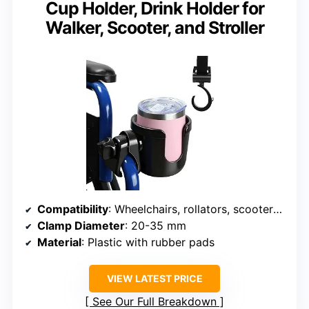
Cup Holder, Drink Holder for
Walker, Scooter, and Stroller
Compatibility
: Wheelchairs, rollators, scooters, strollers, bikes
Clamp Diameter
: 20-35 mm
Material
: Plastic with rubber pads
VIEW LATEST PRICE
See Our Full Breakdown