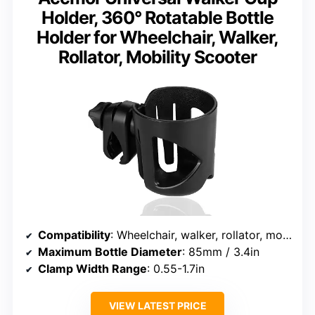
Holder, 360° Rotatable Bottle
Holder for Wheelchair, Walker,
Rollator, Mobility Scooter
Compatibility
: Wheelchair, walker, rollator, mobility scooter, bike, stroller, trolley, pushchair, lawnmower
Maximum Bottle Diameter
: 85mm / 3.4in
Clamp Width Range
: 0.55-1.7in
VIEW LATEST PRICE