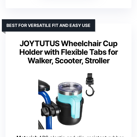
BEST FOR VERSATILE FIT AND EASY USE
JOYTUTUS Wheelchair Cup
Holder with Flexible Tabs for
Walker, Scooter, Stroller