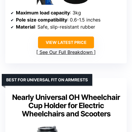
Maximum load capacity
: 3kg
Pole size compatibility
: 0.6-1.5 inches
Material
: Safe, slip-resistant rubber
VIEW LATEST PRICE
See Our Full Breakdown
BEST FOR UNIVERSAL FIT ON ARMRESTS
Nearly Universal OH Wheelchair
Cup Holder for Electric
Wheelchairs and Scooters