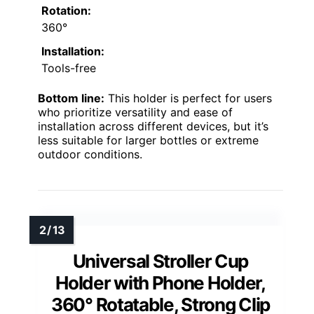
Rotation:
360°
Installation:
Tools-free
Bottom line:
This holder is perfect for users
who prioritize versatility and ease of
installation across different devices, but it’s
less suitable for larger bottles or extreme
outdoor conditions.
Universal Stroller Cup
Holder with Phone Holder,
360° Rotatable, Strong Clip