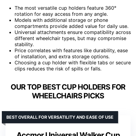
The most versatile cup holders feature 360°
rotation for easy access from any angle.
Models with additional storage or phone
compartments provide added value for daily use.
Universal attachments ensure compatibility across
different wheelchair types, but may compromise
stability.
Price correlates with features like durability, ease
of installation, and extra storage options.
Choosing a cup holder with flexible tabs or secure
clips reduces the risk of spills or falls.
OUR TOP BEST CUP HOLDERS FOR
WHEELCHAIRS PICKS
BEST OVERALL FOR VERSATILITY AND EASE OF USE
Accmor Universal Walker Cup