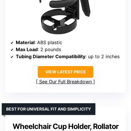
Material
: ABS plastic
Max Load
: 2 pounds
Tubing Diameter Compatibility
: up to 2 inches
VIEW LATEST PRICE
See Our Full Breakdown
BEST FOR UNIVERSAL FIT AND SIMPLICITY
Wheelchair Cup Holder, Rollator