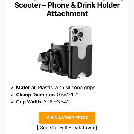
Scooter – Phone & Drink Holder
Attachment
Material
: Plastic with silicone grips
Clamp Diameter
: 0.55″–1.7″
Cup Width
: 3.18″–3.54″
VIEW LATEST PRICE
See Our Full Breakdown