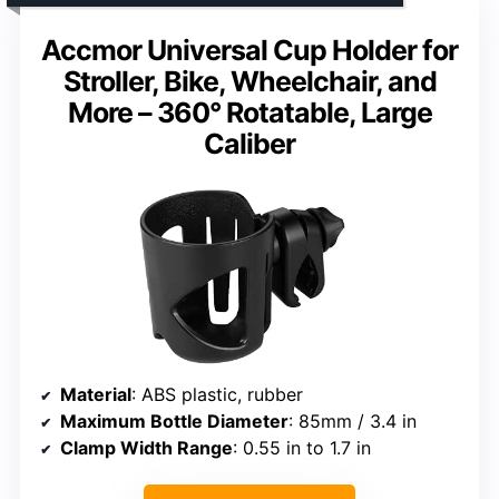
Accmor Universal Cup Holder for
Stroller, Bike, Wheelchair, and
More – 360° Rotatable, Large
Caliber
Material
: ABS plastic, rubber
Maximum Bottle Diameter
: 85mm / 3.4 in
Clamp Width Range
: 0.55 in to 1.7 in