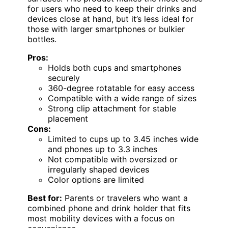
for users who need to keep their drinks and
devices close at hand, but it’s less ideal for
those with larger smartphones or bulkier
bottles.
Pros:
Holds both cups and smartphones
securely
360-degree rotatable for easy access
Compatible with a wide range of sizes
Strong clip attachment for stable
placement
Cons:
Limited to cups up to 3.45 inches wide
and phones up to 3.3 inches
Not compatible with oversized or
irregularly shaped devices
Color options are limited
Best for:
Parents or travelers who want a
combined phone and drink holder that fits
most mobility devices with a focus on