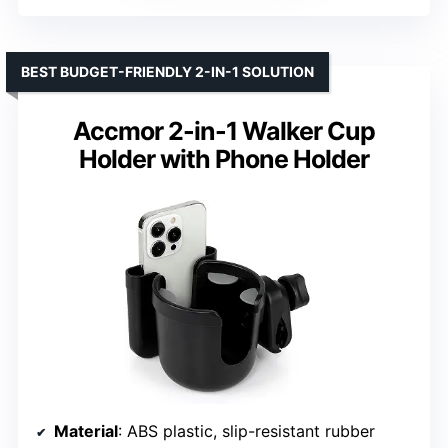
BEST BUDGET-FRIENDLY 2-IN-1 SOLUTION
Accmor 2-in-1 Walker Cup
Holder with Phone Holder
Material
: ABS plastic, slip-resistant rubber